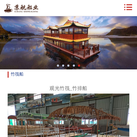
竹筏船
观光竹筏_竹排船