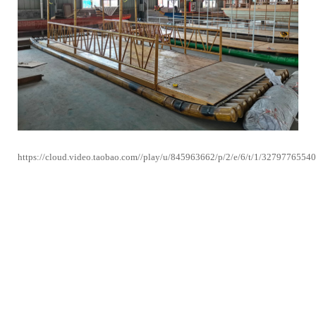
https://cloud.video.taobao.com//play/u/845963662/p/2/e/6/t/1/3279776554